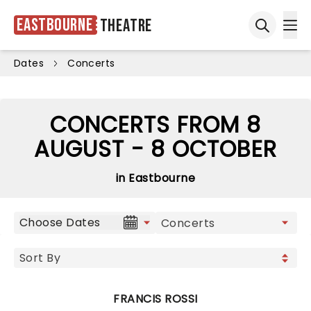
Eastbourne
Theatre
Ope
Open sea
Dates
Concerts
CONCERTS FROM 8
AUGUST - 8 OCTOBER
in Eastbourne
Choose Dates
FRANCIS ROSSI