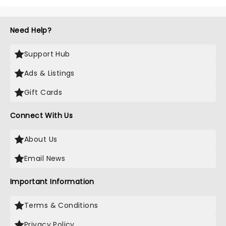
Need Help?
Support Hub
Ads & Listings
Gift Cards
Connect With Us
About Us
Email News
Important Information
Terms & Conditions
Privacy Policy