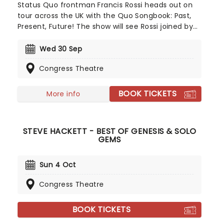
Status Quo frontman Francis Rossi heads out on
tour across the UK with the Quo Songbook: Past,
Present, Future! The show will see Rossi joined by
guitarist and regular collaborator Andy Brook to
perform a deep dive into the music of Status Quo,
Wed 30 Sep
including the huge hits everyone knows and loves,
Congress Theatre
some rarer deep cuts, and anecdotes and stories
about the songs and their backgrounds. A must
see for Quo fans!
BOOK TICKETS
More info
STEVE HACKETT - BEST OF GENESIS & SOLO
GEMS
Sun 4 Oct
Congress Theatre
BOOK TICKETS