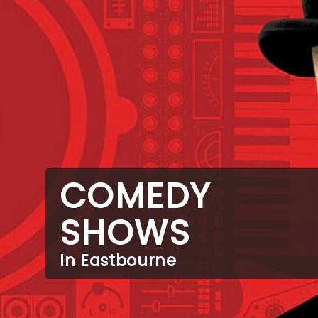
COMEDY
SHOWS
In Eastbourne