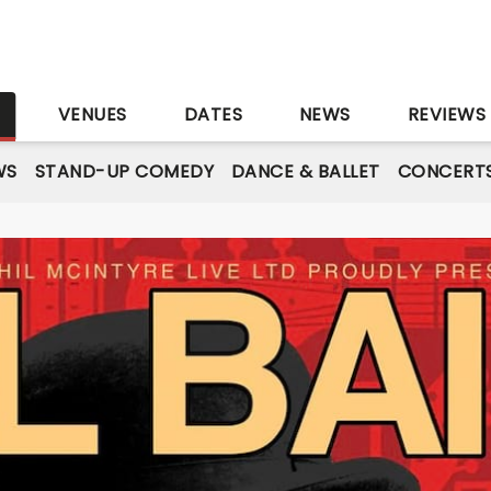
S
VENUES
DATES
NEWS
REVIEWS
WS
STAND-UP COMEDY
DANCE & BALLET
CONCERT