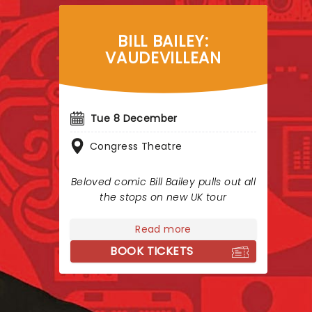
BILL BAILEY:
VAUDEVILLEAN
Tue 8 December
Congress Theatre
Beloved comic Bill Bailey pulls out all
the stops on new UK tour
Read more
BOOK TICKETS