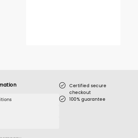
LA VOIX
Thu 11 March 2027
Congress Theatre
mation
Certified secure
checkout
100% guarantee
tions
Waltzing off our screens and onto
the stage, don't miss La Voix live!
Read more
BOOK TICKETS