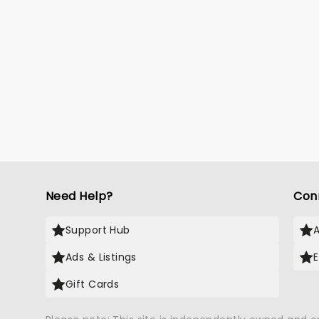
Need Help?
Con
Support Hub
Ads & Listings
Gift Cards