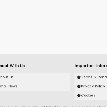
nect With Us
Important Infor
About Us
Terms & Condi
Email News
Privacy Policy
Cookies