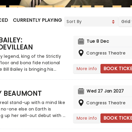
CED
CURRENTLY PLAYING
UPCOMING
Grid
BAILEY:
Tue 8 Dec
DEVILLEAN
Congress Theatre
legend, king of the Strictly
loor and bona fide national
BOOK TICK
More info
 Bill Bailey is bringing his
e talents on tour across the UK
brand new show next year!
ting the historic tradition of
Wed 27 Jan 2027
Y BEAUMONT
le in his inimitable style, Bill
 mastery of silliness is
real stand-up with a mind like
Congress Theatre
g new heights in this absolute
ly no-one else on Earth is
c showstopper.
ng up her sell-out debut with a
BOOK TICK
More info
tour, hitting the road from
er 2026! Diving into her