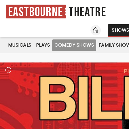
Eastbourne
Theatre
HOME
SHOW
MUSICALS
PLAYS
COMEDY SHOWS
FAMILY SHO