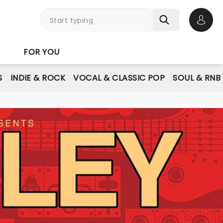
Open 
FOR YOU
S
INDIE & ROCK
VOCAL & CLASSIC POP
SOUL & RNB