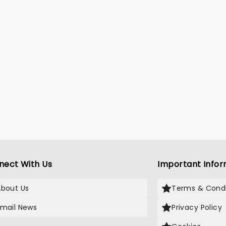
nect With Us
Important Infor
About Us
Terms & Condi
Email News
Privacy Policy