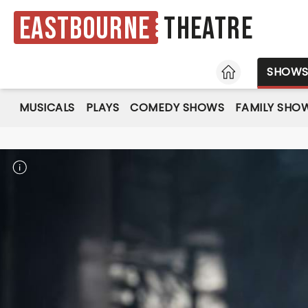
Eastbourne
Theatre
HOME
SHOW
MUSICALS
PLAYS
COMEDY SHOWS
FAMILY SHO