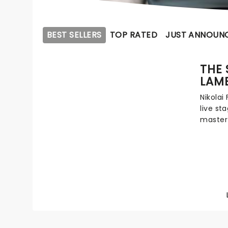
BEST SELLERS
TOP RATED
JUST ANNOUN
THE 
LAM
Nikolai 
live st
master
to thea
next yea
of an F
an impr
anothe
Lambs i
detecti