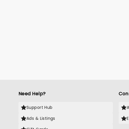
Need Help?
Con
Support Hub
Ads & Listings