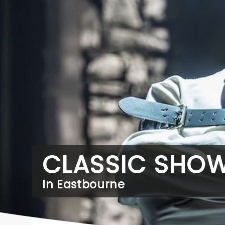
CLASSIC SHO
In Eastbourne