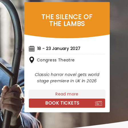
THE SILENCE OF
THE LAMBS
18 - 23 January 2027
Congress Theatre
Classic horror novel gets world
stage premiere in UK in 2026
Read more
BOOK TICKETS