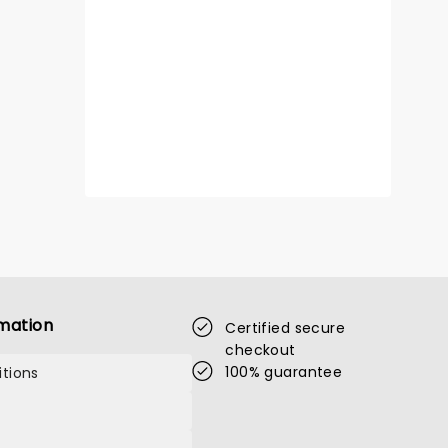
mation
Certified secure
checkout
100% guarantee
tions