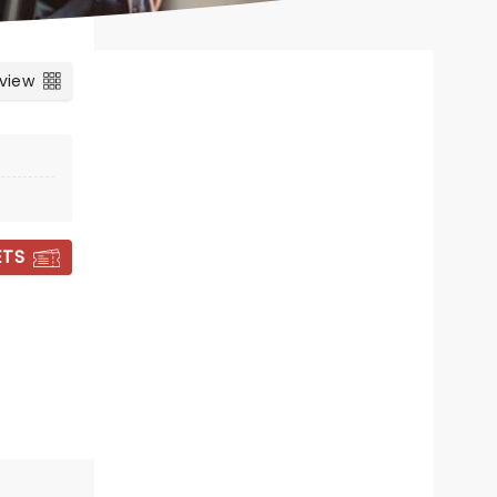
 view
ETS