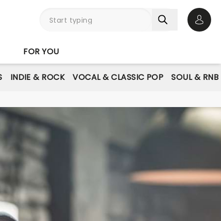
Open 
FOR YOU
S
INDIE & ROCK
VOCAL & CLASSIC POP
SOUL & RNB