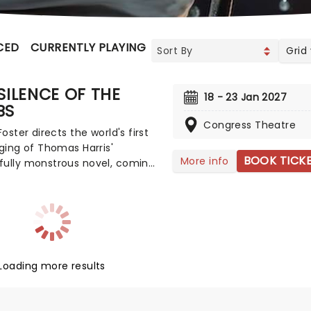
CED
CURRENTLY PLAYING
UPCOMING
Grid
SILENCE OF THE
18 - 23 Jan 2027
BS
Congress Theatre
Foster directs the world's first
aging of Thomas Harris'
BOOK TICK
More info
fully monstrous novel, coming
tres across the UK on tour
r. Re-telling the thrilling tale
BI agent who enlists the help of
isoned serial killer to catch
r monster, The Silence Of The
s one of the most chilling
Loading more results
ve stories of the 20th century.