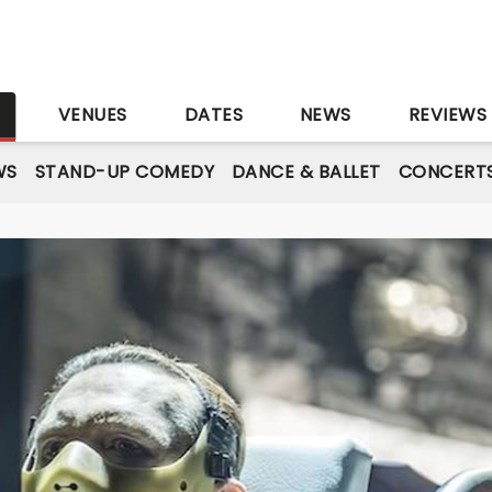
S
VENUES
DATES
NEWS
REVIEWS
WS
STAND-UP COMEDY
DANCE & BALLET
CONCERT