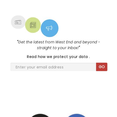
NEWS, TICKETS, THEATRE &
MORE
"
Get the latest from West End and beyond -
straight to your inbox!
"
Read
how we protect your data
.
GO
SHARE THE LOVE