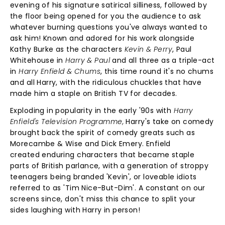
evening of his signature satirical silliness, followed by
the floor being opened for you the audience to ask
whatever burning questions you've always wanted to
ask him! Known and adored for his work alongside
Kathy Burke as the characters
Kevin & Perry
, Paul
Whitehouse in
Harry & Paul
and all three as a triple-act
in
Harry Enfield & Chums
, this time round it's no chums
and all Harry, with the ridiculous chuckles that have
made him a staple on British TV for decades.
Exploding in popularity in the early '90s with
Harry
Enfield's Television Programme,
Harry's take on comedy
brought back the spirit of comedy greats such as
Morecambe & Wise and Dick Emery. Enfield
created enduring characters that became staple
parts of British parlance, with a generation of stroppy
teenagers being branded 'Kevin', or loveable idiots
referred to as 'Tim Nice-But-Dim'. A constant on our
screens since, don't miss this chance to split your
sides laughing with Harry in person!