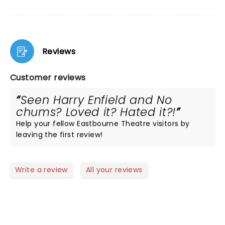
Reviews
Customer reviews
Seen Harry Enfield and No
chums? Loved it? Hated it?!
Help your fellow Eastbourne Theatre visitors by
leaving the first review!
Write a review
All your reviews