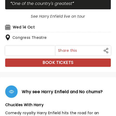
One of the country's greatest
See Harry Enfield live on tour
Wed 14 Oct
Congress Theatre
Share this
BOOK TICKETS
Why see Harry Enfield and No chums?
Chuckles With Harry
Comedy royalty Harry Enfield hits the road for an