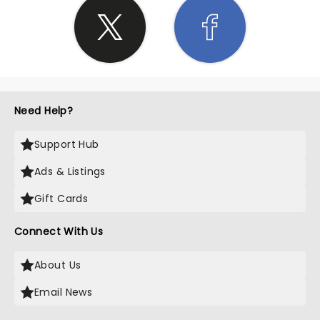
Need Help?
Support Hub
Ads & Listings
Gift Cards
Connect With Us
About Us
Email News