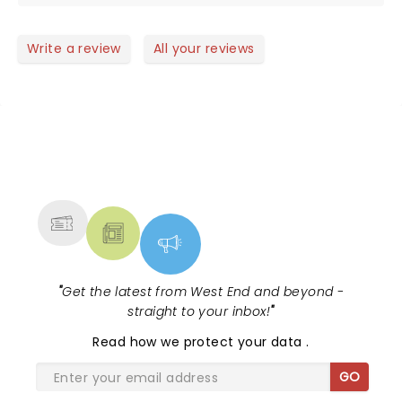
voice and brilliant show. Unmissable!
Write a review
All your reviews
NEWS, TICKETS, THEATRE &
MORE
"
Get the latest from West End and beyond -
straight to your inbox!
"
Read
how we protect your data
.
GO