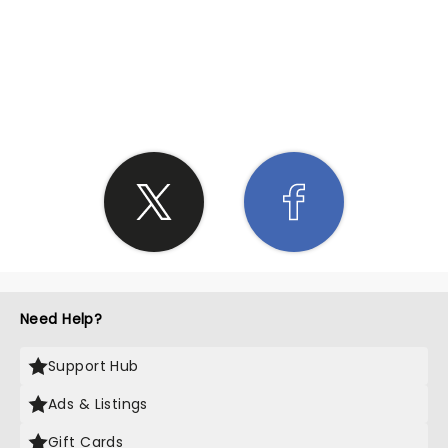
SHARE THE LOVE
Need Help?
Support Hub
Ads & Listings
Gift Cards