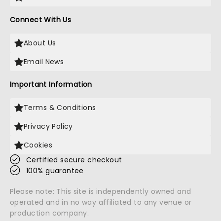
Connect With Us
About Us
Email News
Important Information
Terms & Conditions
Privacy Policy
Cookies
Certified secure checkout
100% guarantee
Please note: This site is independently owned and
operated and in no way affiliated to any venue or
production company.