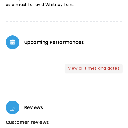
as a must for avid Whitney fans.
Upcoming Performances
View all times and dates
Reviews
Customer reviews