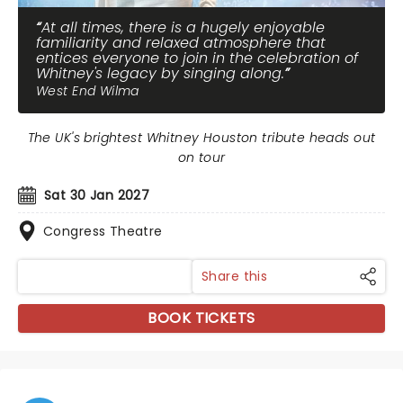
At all times, there is a hugely enjoyable
familiarity and relaxed atmosphere that
entices everyone to join in the celebration of
Whitney's legacy by singing along.
West End Wilma
The UK's brightest Whitney Houston tribute heads out
on tour
Sat 30 Jan 2027
Congress Theatre
Share this
BOOK TICKETS