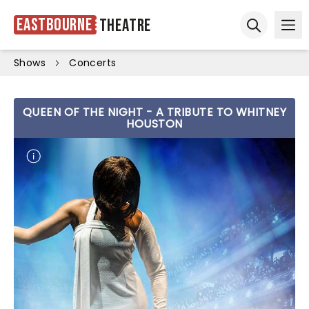
Eastbourne
Theatre
Ope
Open sear
Shows
Concerts
QUEEN OF THE NIGHT - A TRIBUTE TO WHITNEY
HOUSTON