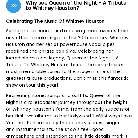
Why see Queen of the Night - A Tribute
to Whitney Houston?
Celebrating The Music Of Whitney Houston
Selling more records and receiving more awards than
any other female singer of the 20th century, Whitney
Houston and her set of powerhouse vocal pipes
redefined the phrase pop diva. Celebrating her
incredible musical legacy, Queen of the Night - A
Tribute To Whitney Houston brings the songstress's
most memorable tunes to the stage in one of the
greatest tribute productions. Don't miss this fantastic
show on tour this year!.
Recreating iconic songs and outfits, Queen of the
Night is a rollercoaster journey throughout the height
of Whitney Houston's fame, from the early success of
her first two albums to her Hollywood 'I Will Always Love
You' era. Performed by the country's finest singers
and instrumentalists, the show's feel-good
atmosphere and attention to the little details mark it