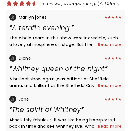
9 reviews, average rating: (4.6 Stars)
Marilyn jones
A terrific evening.
The whole team in this show were incredible, such
a lovely atmosphere on stage. But the lead singer,
...
Read more
Adenike Adewale was simply fantastic. What a
performer, what a voice, the audience were either
Diane
so quiet you could hear a pin drop or giving
Whitney queen of the night
standing ovations. She was so much more than a
tribute singer, Whitney would have been proud. A
A brilliant show again ,was brilliant at Sheffield
wonderful, exciting evening enjoyed by five family
arena, and brilliant at the Sheffield City hall ,a must
...
Read more
members.
see ,all staff at both events perfect ,pity she not at
Sheffield in 2026 ,can't wait to see her again
Jane
The spirit of Whitney
Absolutely fabulous. It was like being transported
back in time and see Whitney live. What a brilliant
...
Read more