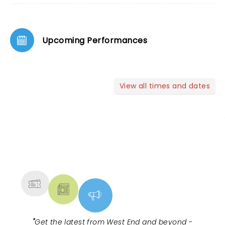
Upcoming Performances
View all times and dates
NEWS, TICKETS, THEATRE &
MORE
"
Get the latest from West End and beyond -