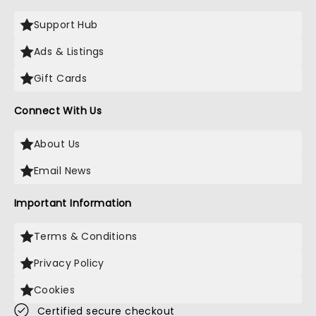
Support Hub
Ads & Listings
Gift Cards
Connect With Us
About Us
Email News
Important Information
Terms & Conditions
Privacy Policy
Cookies
Certified secure checkout