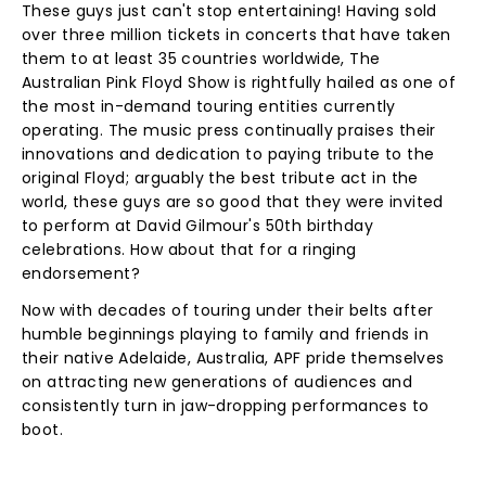
These guys just can't stop entertaining! Having sold
over three million tickets in concerts that have taken
them to at least 35 countries worldwide, The
Australian Pink Floyd Show is rightfully hailed as one of
the most in-demand touring entities currently
operating. The music press continually praises their
innovations and dedication to paying tribute to the
original Floyd; arguably the best tribute act in the
world, these guys are so good that they were invited
to perform at David Gilmour's 50th birthday
celebrations. How about that for a ringing
endorsement?
Now with decades of touring under their belts after
humble beginnings playing to family and friends in
their native Adelaide, Australia, APF pride themselves
on attracting new generations of audiences and
consistently turn in jaw-dropping performances to
boot.