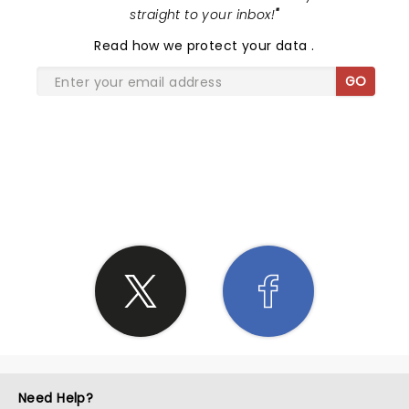
straight to your inbox!
"
Read
how we protect your data
.
GO
SHARE THE LOVE
Need Help?