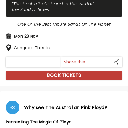
The best tribute band in the world!
The Sunday Times
One Of The Best Tribute Bands On The Planet
Mon 23 Nov
Congress Theatre
Share this
BOOK TICKETS
Why see The Australian Pink Floyd?
Recreating The Magic Of 'Floyd