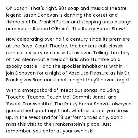
Oh Jason! That's right, 80s soap and musical theatre
legend Jason Donovan is donning the corset and
fishnets of Dr. Frank'N'Furter and stepping onto a stage
near you in Richard O'Brein's The Rocky Horror Show!
Now celebrating over half a century since its premiere
at the Royal Court Theatre, the bonkers cult classic
remains as sexy and as sinful as ever. Telling the story
of two clean-cut American kids who stumble on a
spooky castle - and the spookier inhabitants within -
join Donovan for a night of Absolute Pleasure as his Dr.
Frank gives Brad and Janet a night they'll never forget.
With a smorgasbord of infectious songs including
'Toucha, Toucha, Touch Me','Dammit Janet' and
'Sweet Transvestite', The Rocky Horror Show is always a
guaranteed great night out, whether or not you dress
up. In the West End for 18 performances only, don't
miss this visit to the Frankenstein's place. Just
remember, you enter at your own risk!