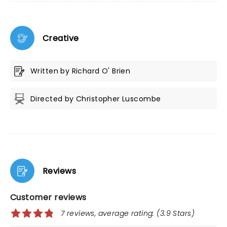
Creative
Written by Richard O' Brien
Directed by Christopher Luscombe
Reviews
Customer reviews
7 reviews, average rating: (3.9 Stars)