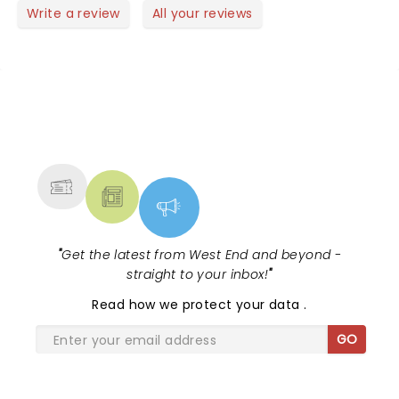
so much fun! So glad Jason D revisited this part. He
Write a review
All your reviews
nailed it!
NEWS, TICKETS, THEATRE &
MORE
"
Get the latest from West End and beyond -
straight to your inbox!
"
Read
how we protect your data
.
GO