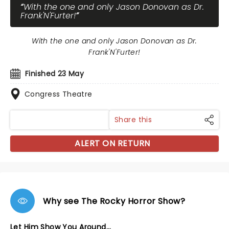
With the one and only Jason Donovan as Dr.
Frank'N'Furter!
With the one and only Jason Donovan as Dr.
Frank'N'Furter!
Finished 23 May
Congress Theatre
Share this
ALERT ON RETURN
Why see The Rocky Horror Show?
Let Him Show You Around...