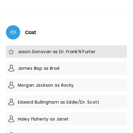
Cast
Jason Donovan as Dr. Frank'N'Furter
James Bisp as Brad
Morgan Jackson as Rocky
Edward Bullingham as Eddie/Dr. Scott
Haley Flaherty as Janet