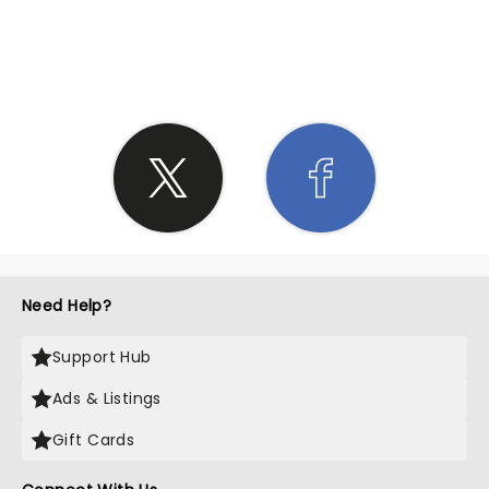
SHARE THE LOVE
Need Help?
Support Hub
Ads & Listings
Gift Cards