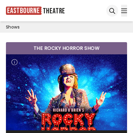
Eastbourne
Theatre
Ope
Open sea
Shows
THE ROCKY HORROR SHOW