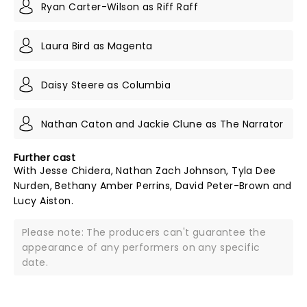
Ryan Carter-Wilson as Riff Raff
Laura Bird as Magenta
Daisy Steere as Columbia
Nathan Caton and Jackie Clune as The Narrator
Further cast
With Jesse Chidera, Nathan Zach Johnson, Tyla Dee
Nurden, Bethany Amber Perrins, David Peter-Brown and
Lucy Aiston.
Please note: The producers can't guarantee the
appearance of any performers on any specific
date.