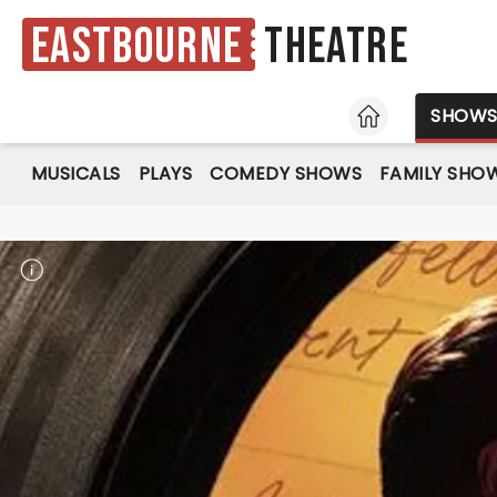
Eastbourne
Theatre
HOME
SHOW
MUSICALS
PLAYS
COMEDY SHOWS
FAMILY SHO