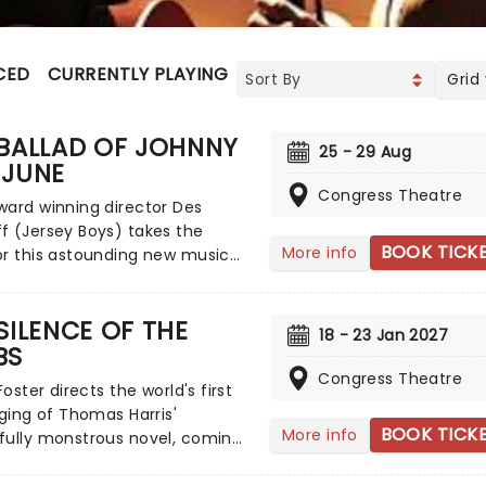
CED
CURRENTLY PLAYING
UPCOMING
Grid
 BALLAD OF JOHNNY
25 - 29 Aug
 JUNE
Congress Theatre
ard winning director Des
f (Jersey Boys) takes the
BOOK TICK
More info
r this astounding new musical,
g up theatres across the UK on
xt year! Based on the fiery
SILENCE OF THE
nship between two cultural
18 - 23 Jan 2027
BS
of the 20th century, The Ballad
ny and June is a captivating
Congress Theatre
Foster directs the world's first
tion of the passion, and the
aging of Thomas Harris'
eak, behind musical
BOOK TICK
More info
fully monstrous novel, coming
lity.
tres across the UK on tour
r. Re-telling the thrilling tale