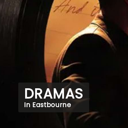
DRAMAS
In Eastbourne