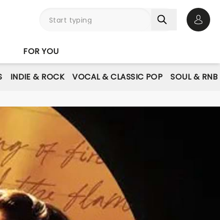
Open 
FOR YOU
S
INDIE & ROCK
VOCAL & CLASSIC POP
SOUL & RNB