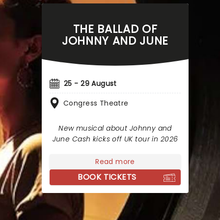
THE BALLAD OF
JOHNNY AND JUNE
25 - 29 August
Congress Theatre
New musical about Johnny and
June Cash kicks off UK tour in 2026
Read more
BOOK TICKETS