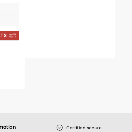
Congress Theatre
Classic horror novel gets world
stage premiere in UK in 2026
ETS
Read more
BOOK TICKETS
mation
Certified secure