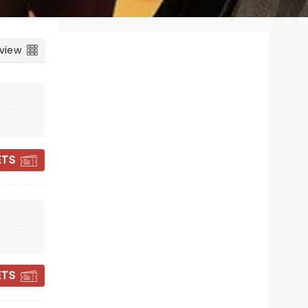
 view
ETS
THE SILENCE OF
THE LAMBS
ETS
18 - 23 January 2027