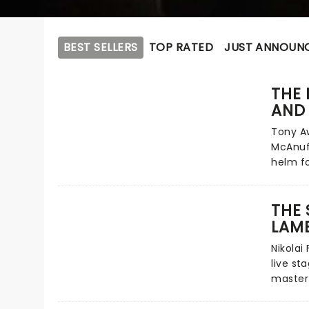
BEST SELLERS
TOP RATED
JUST ANNOUN
THE
AND
Tony Aw
McAnuf
helm fo
lightin
tour ne
THE 
relatio
LAM
giants 
of John
Nikolai 
explora
live st
heartbr
master
immorta
to thea
next yea