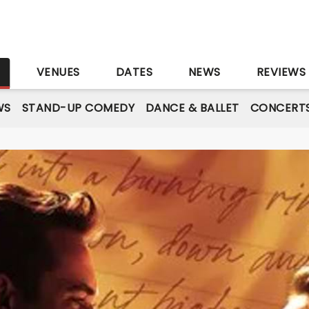
S
VENUES
DATES
NEWS
REVIEWS
WS
STAND-UP COMEDY
DANCE & BALLET
CONCERT